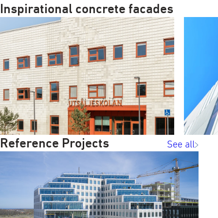
Inspirational concrete facades
Reference Projects
See all