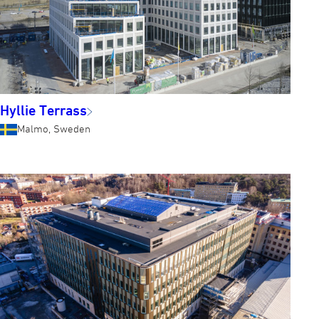
Hyllie Terrass
Malmo, Sweden