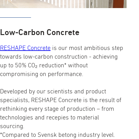
Low-Carbon Concrete
RESHAPE Concrete
is our most ambitious step
towards low-carbon construction - achieving
up to 50% CO₂ reduction* without
compromising on performance.
Developed by our scientists and product
specialists, RESHAPE Concrete is the result of
rethinking every stage of production – from
technologies and recepies to material
sourcing.
*Compared to Svensk betong industry level.