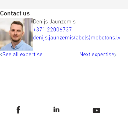
Contact us
Denijs Jaunzemis
+371 22006737
denijs.jaunzemis(abols)mbbetons.lv
See all expertise
Next expertise