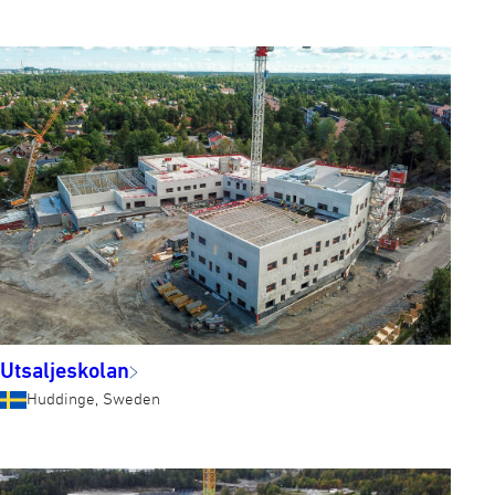
Utsaljeskolan
Huddinge, Sweden