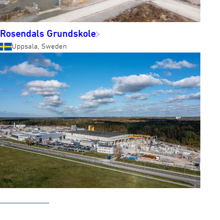
Rosendals Grundskole
Uppsala, Sweden