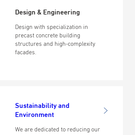
Design & Engineering
Design with specialization in
precast concrete building
structures and high-complexity
facades.
Sustainability and
Environment
We are dedicated to reducing our