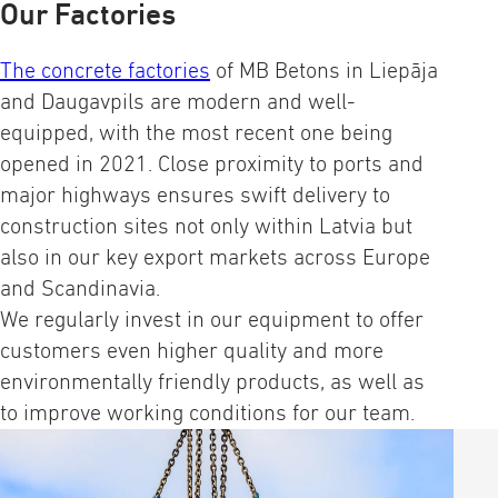
Our Factories
The concrete factories
of MB Betons in Liepāja
and Daugavpils are modern and well-
equipped, with the most recent one being
opened in 2021. Close proximity to ports and
major highways ensures swift delivery to
construction sites not only within Latvia but
also in our key export markets across Europe
and Scandinavia.
We regularly invest in our equipment to offer
customers even higher quality and more
environmentally friendly products, as well as
to improve working conditions for our team.