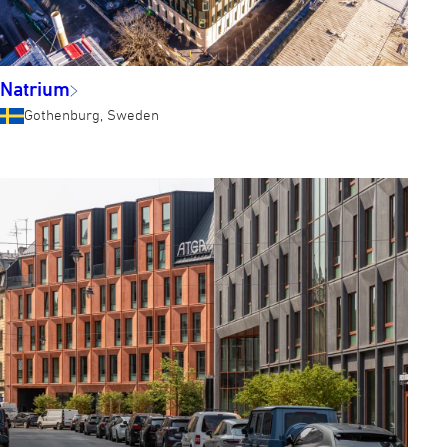
Natrium
Gothenburg, Sweden