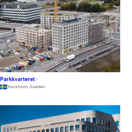
Parkkvarteret
Stockholm, Sweden