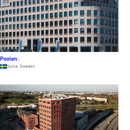
Poolen
Solna, Sweden