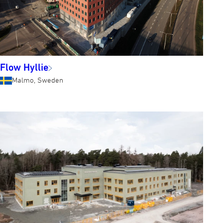
Flow Hyllie
Malmo, Sweden