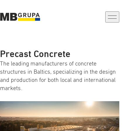
a-
a+
Precast Concrete
The leading manufacturers of concrete
structures in Baltics, specializing in the design
and production for both local and international
markets.