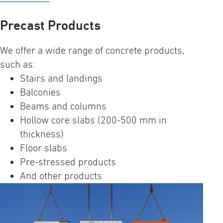
Precast Products
We offer a wide range of concrete products,
such as:
Stairs and landings​
Balconies​
Beams and columns​
Hollow core slabs​ (200-500 mm in
thickness)​
Floor slabs​
Pre-stressed products​
And other products