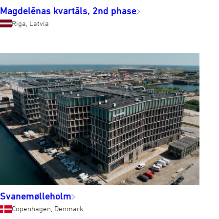
Magdelēnas kvartāls, 2nd phase
Riga, Latvia
Svanemølleholm
Copenhagen, Denmark