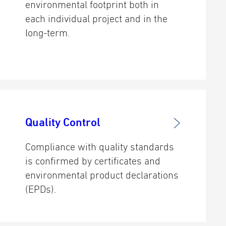
environmental footprint both in
each individual project and in the
long-term.
Quality Control
Compliance with quality standards
is confirmed by certificates and
environmental product declarations
(EPDs).