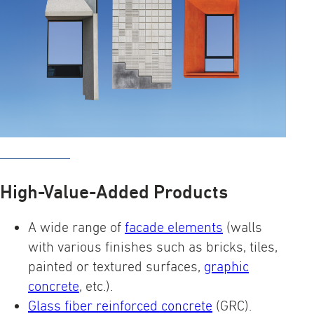
High-Value-Added Products
A wide range of
facade elements
(walls
with various finishes such as bricks, tiles,
painted or textured surfaces,
graphic
concrete
, etc.).
Glass fiber reinforced concrete
(GRC).