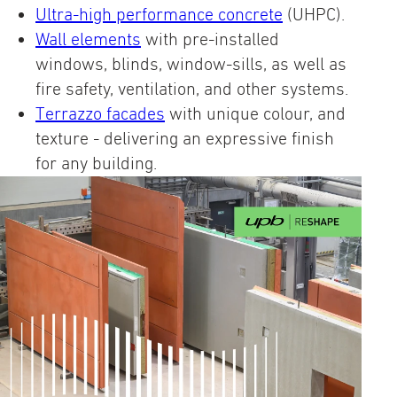
Ultra-high performance concrete
(UHPC).
Wall elements
with pre-installed
windows, blinds, window-sills, as well as
fire safety, ventilation, and other systems.
Terrazzo facades
with unique colour, and
texture - delivering an expressive finish
for any building.