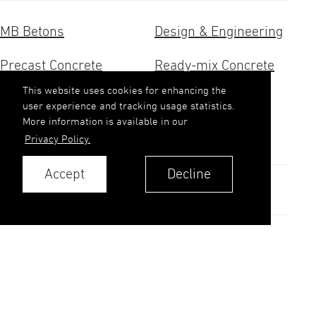
MB Betons
Design & Engineering
Precast Concrete
Ready-mix Concrete
This website uses cookies for enhancing the
Concrete Research
Aggregates
user experience and tracking usage statistics.
More information is available in our
Contacts
Privacy Policy.
Accept
Decline
Contacts
Privacy Policy
© 2026. MB Betons AS.
All rights reserved.