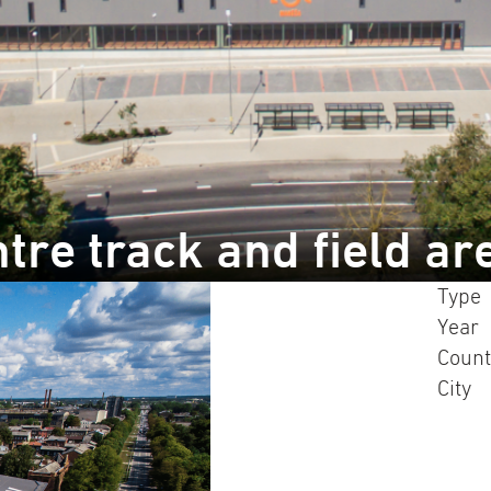
tre track and field ar
Type
Year
Count
City