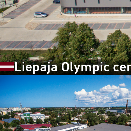
Liepaja Olympic cen