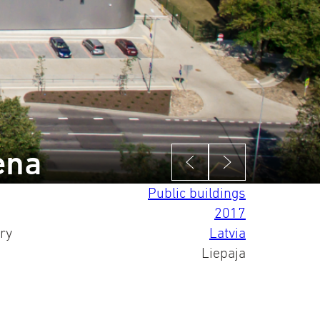
ena
Public buildings
2017
ry
Latvia
Liepaja