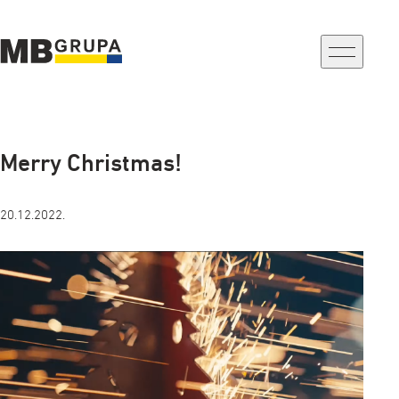
a-
a+
Merry Christmas!
20.12.2022.