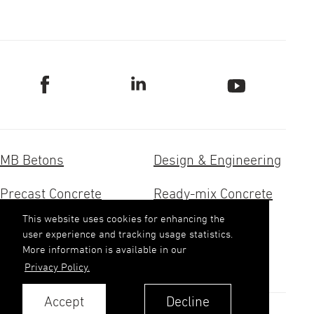
MB Betons
Design & Engineering
Precast Concrete
Ready-mix Concrete
This website uses cookies for enhancing the
Concrete Research
Aggregates
user experience and tracking usage statistics.
More information is available in our
Contacts
Privacy Policy.
Accept
Decline