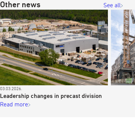
Other news
See all
03.03.2026.
Leadership changes in precast division
Read more