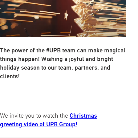
The power of the #UPB team can make magical
things happen! Wishing a joyful and bright
holiday season to our team, partners, and
clients!
We invite you to watch the
Christmas
greeting video of UPB Group!