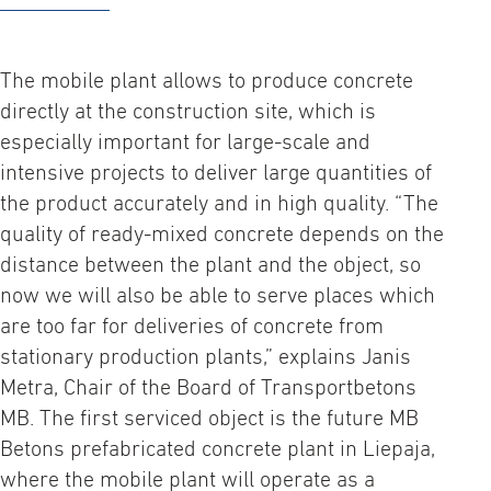
The mobile plant allows to produce concrete
directly at the construction site, which is
especially important for large-scale and
intensive projects to deliver large quantities of
the product accurately and in high quality. “The
quality of ready-mixed concrete depends on the
distance between the plant and the object, so
now we will also be able to serve places which
are too far for deliveries of concrete from
stationary production plants,” explains Janis
Metra, Chair of the Board of Transportbetons
MB. The first serviced object is the future MB
Betons prefabricated concrete plant in Liepaja,
where the mobile plant will operate as a