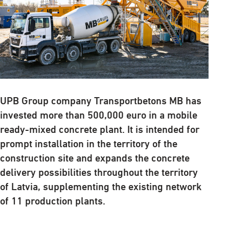
UPB Group company Transportbetons MB has
invested more than 500,000 euro in a mobile
ready-mixed concrete plant. It is intended for
prompt installation in the territory of the
construction site and expands the concrete
delivery possibilities throughout the territory
of Latvia, supplementing the existing network
of 11 production plants.