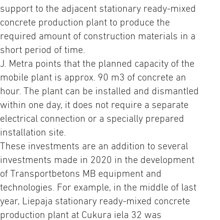
support to the adjacent stationary ready-mixed
concrete production plant to produce the
required amount of construction materials in a
short period of time.
J. Metra points that the planned capacity of the
mobile plant is approx. 90 m3 of concrete an
hour. The plant can be installed and dismantled
within one day, it does not require a separate
electrical connection or a specially prepared
installation site.
These investments are an addition to several
investments made in 2020 in the development
of Transportbetons MB equipment and
technologies. For example, in the middle of last
year, Liepaja stationary ready-mixed concrete
production plant at Cukura iela 32 was