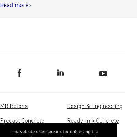
Read more
MB Betons
Design & Engineering
Precast Concrete
Ready-mix Concrete
This website uses cookies for enhancing the
Concrete Research
Aggregates