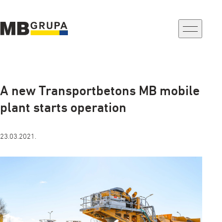
a-
a+
A new Transportbetons MB mobile
plant starts operation
23.03.2021.