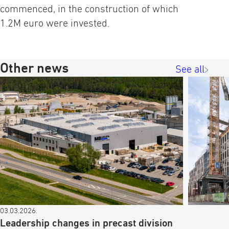
commenced, in the construction of which
1.2M euro were invested.
Other news
See all
03.03.2026.
Leadership changes in precast division